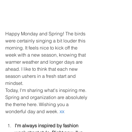
Happy Monday and Spring! The birds 
were certainly singing a bit louder this 
morning. It feels nice to kick off the 
week with a new season, knowing that 
warmer weather and longer days are 
ahead. I like to think that each new 
season ushers in a fresh start and 
mindset. 
Today, I'm sharing what's inspiring me. 
Spring and organization are absolutely 
the theme here. Wishing you a 
wonderful day and week. 
xx
I'm always inspired by fashion 