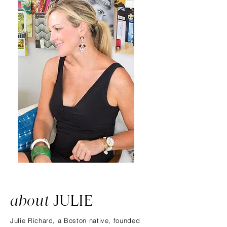
about
JULIE
Julie Richard, a Boston native, founded