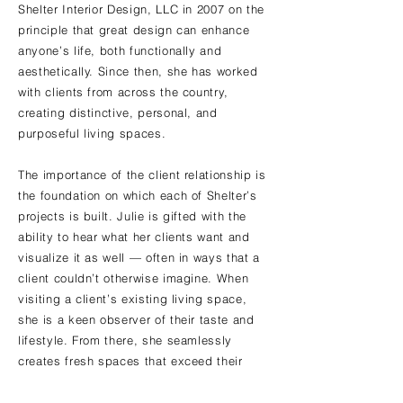
Shelter Interior Design, LLC in 2007 on the
principle that great design can enhance
anyone’s life, both functionally and
aesthetically. Since then, she has worked
with clients from across the country,
creating distinctive, personal, and
purposeful living spaces.
The importance of the client relationship is
the foundation on which each of Shelter’s
projects is built. Julie is gifted with the
ability to hear what her clients want and
visualize it as well — often in ways that a
client couldn’t otherwise imagine. When
visiting a client’s existing living space,
she is a keen observer of their taste and
lifestyle. From there, she seamlessly
creates fresh spaces that exceed their
expectations.