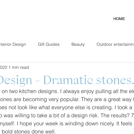
HOME
nterior Design
Gift Guides
Beauty
Outdoor entertaini
2022
1 min read
Design - Dramatic stones
 on two kitchen designs. I always enjoy pulling all the e
tones are becoming very popular. They are a great way t
s not look like what everyone else is creating. I took a li
was willing to take a bit of a design risk. The results?
myself. I hope your week is winding down nicely. It feels l
 bold stones done well. 