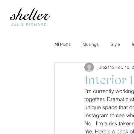
All Posts
Musings
Style
I
julie2113
Feb 10, 
Interior 
I'm currently working
together. Dramatic s
unique space that doe
Instagram to see who 
No.  I'm a risk taker 
me. Here's a peek of