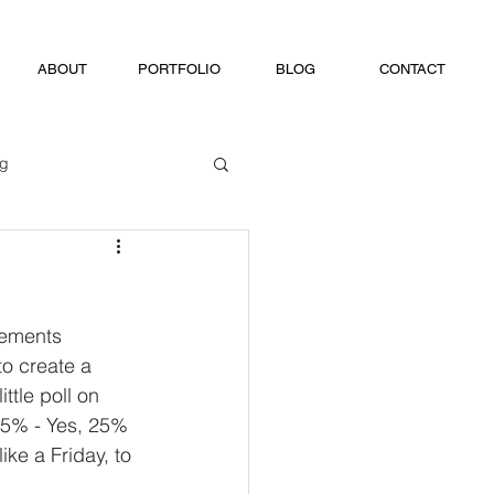
ABOUT
PORTFOLIO
BLOG
CONTACT
ng
.
lements 
o create a 
ttle poll on 
 75% - Yes, 25% 
ike a Friday, to 