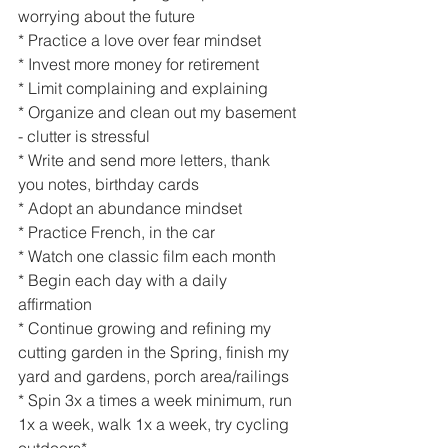
worrying about the future
* Practice a love over fear mindset
* Invest more money for retirement
* Limit complaining and explaining
* Organize and clean out my basement 
- clutter is stressful
* Write and send more letters, thank 
you notes, birthday cards
* Adopt an abundance mindset
* Practice French, in the car
* Watch one classic film each month
* Begin each day with a daily 
affirmation 
* Continue growing and refining my 
cutting garden in the Spring, finish my 
yard and gardens, porch area/railings
* Spin 3x a times a week minimum, run 
1x a week, walk 1x a week, try cycling 
outdoors*