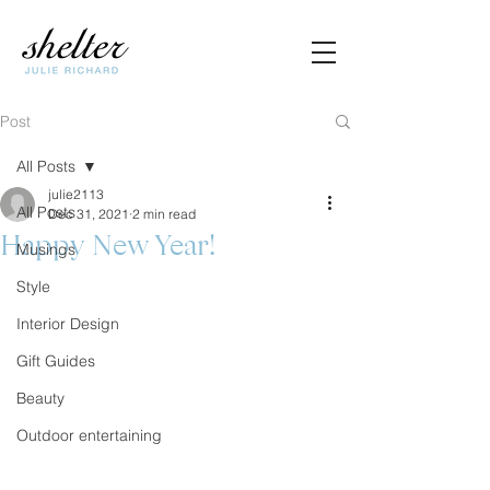
Post
All Posts
julie2113
All Posts
Dec 31, 2021
2 min read
Happy New Year!
Musings
Style
Interior Design
Gift Guides
Beauty
Outdoor entertaining