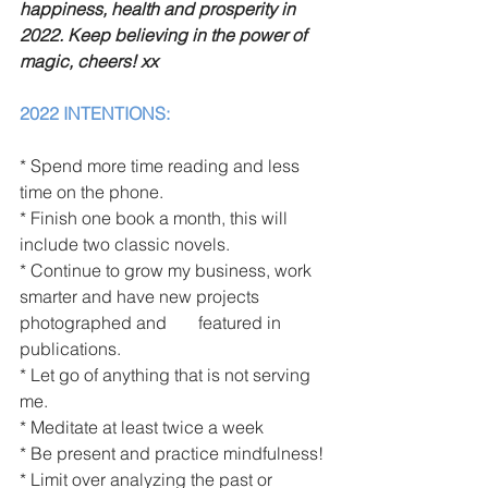
happiness, health and prosperity in 
2022. Keep believing in the power of 
magic, cheers! xx
2022 INTENTIONS:
* Spend more time reading and less 
time on the phone. 
* Finish one book a month, this will 
include two classic novels. 
* Continue to grow my business, work 
smarter and have new projects 
photographed and 	 featured in 
publications. 
* Let go of anything that is not serving 
me.
* Meditate at least twice a week
* Be present and practice mindfulness!
* Limit over analyzing the past or 