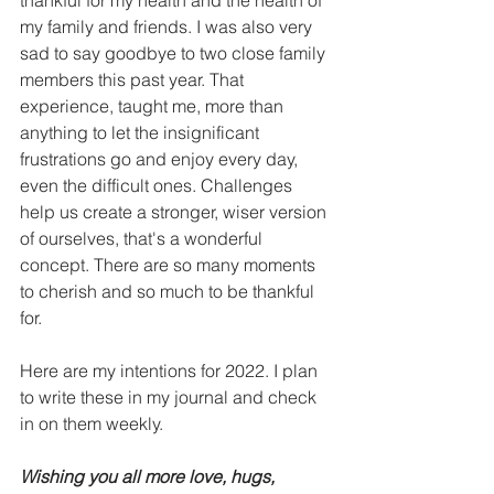
my family and friends. I was also very 
sad to say goodbye to two close family 
members this past year. That 
experience, taught me, more than 
anything to let the insignificant 
frustrations go and enjoy every day, 
even the difficult ones. Challenges 
help us create a stronger, wiser version 
of ourselves, that's a wonderful 
concept. There are so many moments 
to cherish and so much to be thankful 
for. 
Here are my intentions for 2022. I plan 
to write these in my journal and check 
in on them weekly. 
Wishing you all more love, hugs, 