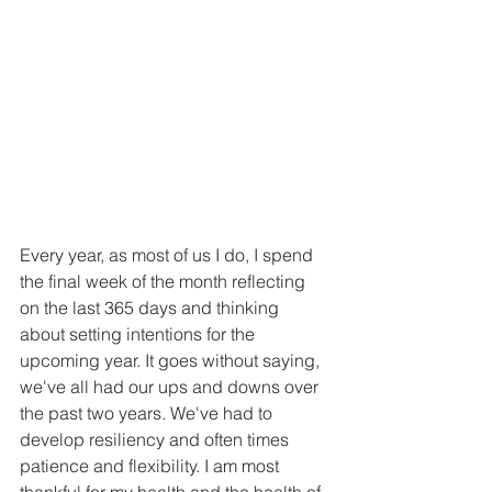
Every year, as most of us I do, I spend 
the final week of the month reflecting 
on the last 365 days and thinking 
about setting intentions for the 
upcoming year. It goes without saying, 
we've all had our ups and downs over 
the past two years. We've had to 
develop resiliency and often times 
patience and flexibility. I am most 
thankful for my health and the health of 