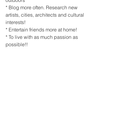
* Blog more often. Research new 
artists, cities, architects and cultural 
interests!
* Entertain friends more at home!
* To live with as much passion as 
possible!!