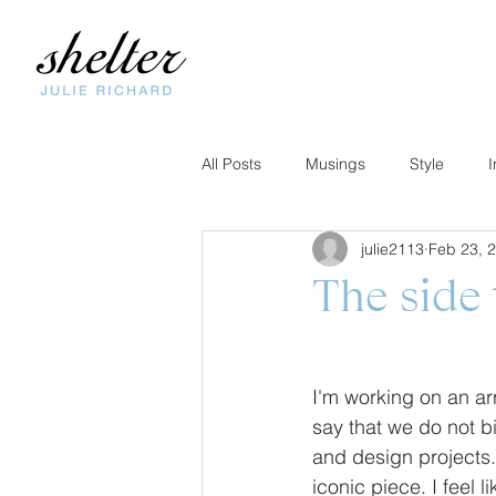
All Posts
Musings
Style
I
julie2113
Feb 23, 
The side 
I'm working on an arr
say that we do not bi
and design projects.
iconic piece. I feel