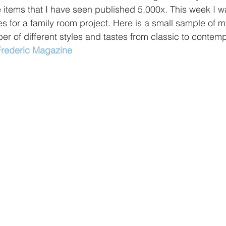
e items that I have seen published 5,000x. This week I wa
es for a family room project. Here is a small sample of my
er of different styles and tastes from classic to contemp
 Frederic Magazine