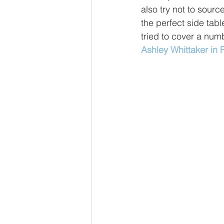
also try not to sourc
the perfect side tabl
tried to cover a numb
Ashley Whittaker in