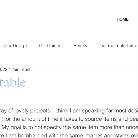
HOME
nterior Design
Gift Guides
Beauty
Outdoor entertaini
2022
1 min read
table
ay of lovely projects. I think I am speaking for most des
ll for the amount of time it takes to source items and beau
 My goal is to not specify the same item more than once 
 like I am bombarded with the same images and styles ove