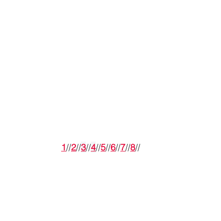
1
//
2
//
3
//
4
//
5
//
6
//
7
//
8
//