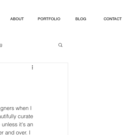
ABOUT
PORTFOLIO
BLOG
CONTACT
ng
igners when I 
tifully curate 
unless it's an 
r and over. I 