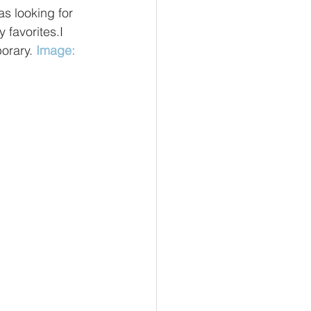
s looking for 
 favorites.I 
orary. 
Image: 