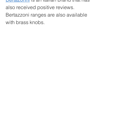
also received positive reviews. 
Bertazzoni ranges are also available 
with brass knobs. 