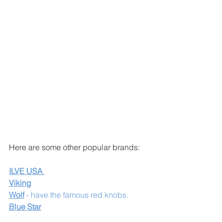
Here are some other popular brands:
ILVE USA 
Viking
Wolf
 - have the famous red knobs. 
Blue Star