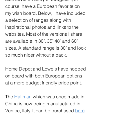
course, have a European favorite on 
my wish board. Below, I have included 
a selection of ranges along with 
inspirational photos and links to the 
websites. Most of the versions I share 
are available in 30", 35" 48" and 60" 
sizes. A standard range is 30" and look 
so much nicer without a back. 
Home Depot and Lowe's have hopped 
on board with both European options 
at a more budget friendly price point. 
The 
Hallman
 which was once made in 
China is now being manufactured in 
Venice, Italy. It can be purchased 
here
. 