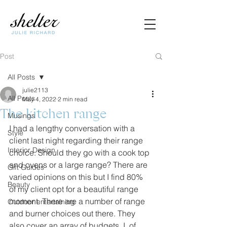
Post
All Posts
julie2113
All Posts
May 4, 2022
2 min read
The kitchen range
Musings
I had a lengthy conversation with a 
Style
client last night regarding their range 
Interior Design
choice. Should they go with a cook top 
and ovens or a large range? There are 
Gift Guides
varied opinions on this but I find 80% 
Beauty
of my client opt for a beautiful range 
moment. There are a number of range 
Outdoor entertaining
and burner choices out there. They 
also cover an array of budgets. I, of 