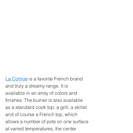
La Cornue
 is a favorite French brand 
and truly a dreamy range. It is 
available in an array of colors and 
finishes. The burner is also available 
as a standard cook top, a grill, a skillet 
and of course a French top, which 
allows a number of pots on one surface 
at varied temperatures, the center 