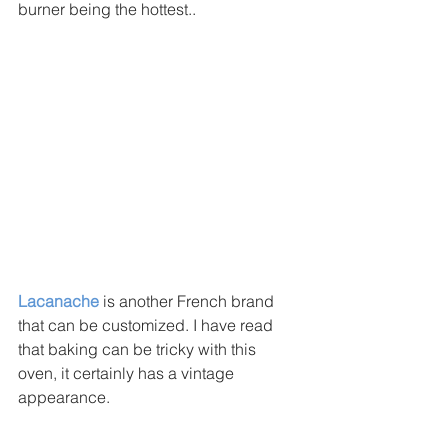
burner being the hottest.. 
Lacanache
 is another French brand 
that can be customized. I have read 
that baking can be tricky with this 
oven, it certainly has a vintage 
appearance. 