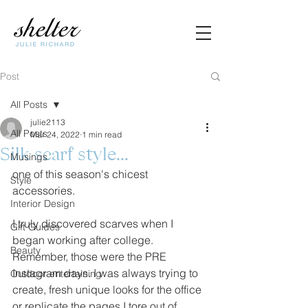
Post
All Posts
julie2113
All Posts
Mar 24, 2022
1 min read
Silk scarf style...
Musings
one of this season's chicest 
Style
accessories. 
Interior Design
I truly discovered scarves when I 
Gift Guides
began working after college. 
Beauty
Remember, those were the PRE 
Instagram days. I was always trying to 
Outdoor entertaining
create, fresh unique looks for the office 
or replicate the pages I tore out of 