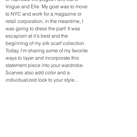
Vogue and Elle. My goal was to move 
to NYC and work for a magazine or 
retail corporation, in the meantime, I 
was going to dress the part! It was 
escapism at it's best and the 
beginning of my silk scarf collection. 
Today, I'm sharing some of my favorite 
ways to layer and incorporate this 
statement piece into your wardrobe. 
Scarves also add color and a 
individualized look to your style...