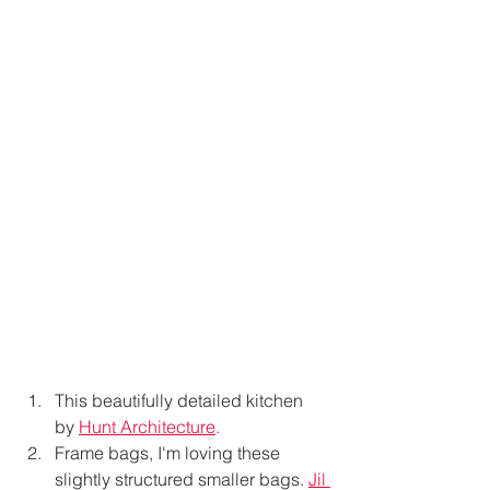
This beautifully detailed kitchen 
by
Hunt Architecture
. 
Frame bags, I'm loving these 
slightly structured smaller bags. 
Jil 