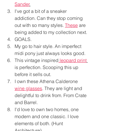
Sander
.
I've got a bit of a sneaker 
addiction. Can they stop coming 
out with so many styles. 
These
 are 
being added to my collection next. 
GOALS. 
My go to hair style. An imperfect 
midi pony just always looks good. 
This vintage inspired
leopard print
is perfection. Scooping this up 
before it sells out. 
I own these Athena Calderone 
wine glasses
. They are light and 
delightful to drink from. From Crate 
and Barrel.
I'd love to own two homes, one 
modern and one classic. I love 
elements of both. (Hunt 
Architecture)