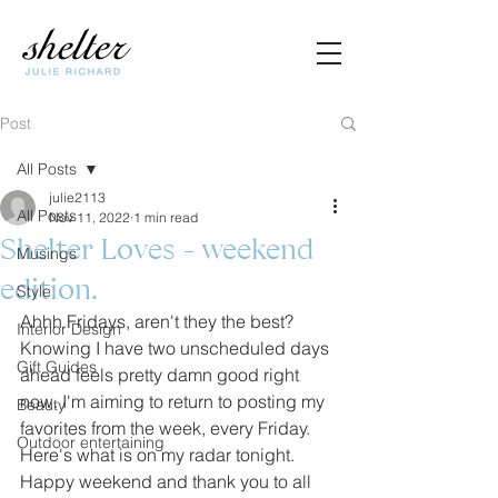
Post
All Posts
julie2113
All Posts
Nov 11, 2022
1 min read
Shelter Loves - weekend
Musings
edition.
Style
Ahhh Fridays, aren't they the best? 
Interior Design
Knowing I have two unscheduled days 
Gift Guides
ahead feels pretty damn good right 
now. I'm aiming to return to posting my 
Beauty
favorites from the week, every Friday. 
Outdoor entertaining
Here's what is on my radar tonight. 
Happy weekend and thank you to all 