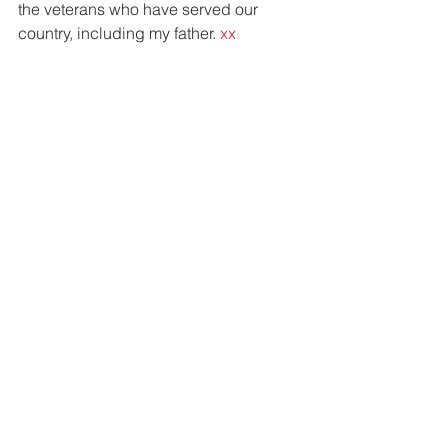
the veterans who have served our 
country, including my father. 
xx