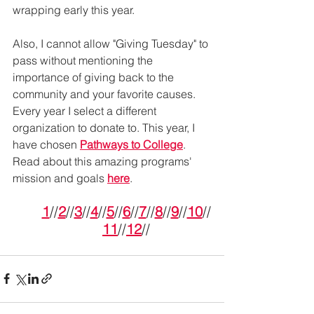
wrapping early this year.
Also, I cannot allow "Giving Tuesday" to 
pass without mentioning the 
importance of giving back to the 
community and your favorite causes. 
Every year I select a different 
organization to donate to. This year, I 
have chosen 
Pathways to College
. 
Read about this amazing programs' 
mission and goals 
here
. 
1
//
2
//
3
//
4
//
5
//
6
//
7
//
8
//
9
//
10
//
11
//
12
//