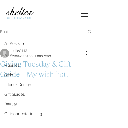
Post
All Posts
julie2113
All Posts
Nov 29, 2022
1 min read
Giving Tuesday & Gift
Musings
Guide - My wish list.
Style
Interior Design
Gift Guides
Beauty
Outdoor entertaining