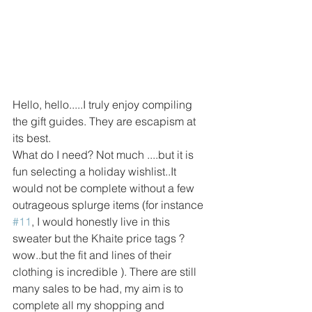
Hello, hello.....I truly enjoy compiling 
the gift guides. They are escapism at 
its best. 
What do I need? Not much ....but it is 
fun selecting a holiday wishlist..It 
would not be complete without a few 
outrageous splurge items (for instance 
#11
, I would honestly live in this 
sweater but the Khaite price tags ? 
wow..but the fit and lines of their 
clothing is incredible ). There are still 
many sales to be had, my aim is to 
complete all my shopping and 