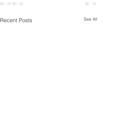
See All
Recent Posts