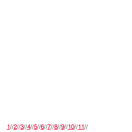
1
//
2
//
3
//
4
//
5
//
6
//
7
//
8
//
9
//
10
//
11
//