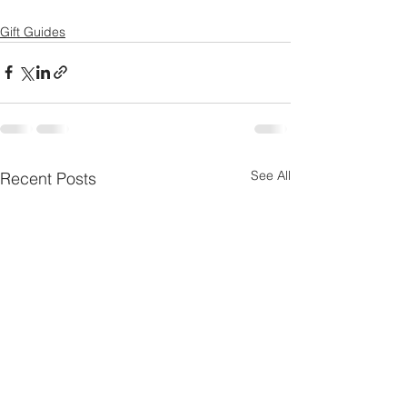
Gift Guides
See All
Recent Posts