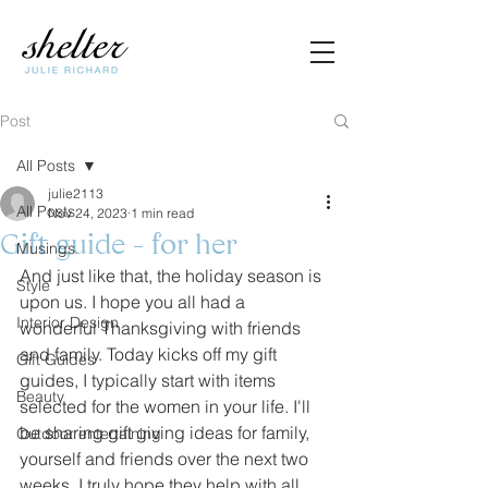
Post
All Posts
julie2113
All Posts
Nov 24, 2023
1 min read
Gift guide - for her
Musings
And just like that, the holiday season is 
Style
upon us. I hope you all had a 
Interior Design
wonderful Thanksgiving with friends 
and family. Today kicks off my gift 
Gift Guides
guides, I typically start with items 
Beauty
selected for the women in your life. I'll 
be sharing gift giving ideas for family, 
Outdoor entertaining
yourself and friends over the next two 
weeks. I truly hope they help with all 