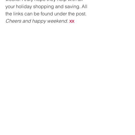
your holiday shopping and saving. All 
the links can be found under the post. 
Cheers and happy weekend
. 
xx 