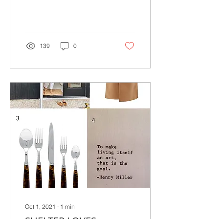
productive on
Fridays..Here's what I've...
139
0
Oct 1, 2021
∙
1
min