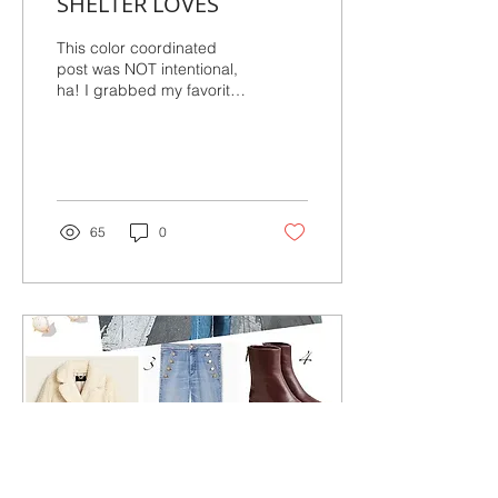
SHELTER LOVES
This color coordinated
post was NOT intentional,
ha! I grabbed my favorite
snaps from the week and
voila, very fall inspired. I
am more...
65
0