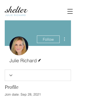
More actions
Follow
Writer
Julie Richard
Profile
Join date: Sep 28, 2021