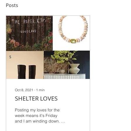
Posts
Oct 8, 2021
∙
1
min
SHELTER LOVES
Posting my loves for the
week means it's Friday
and I am winding down. I
typically feel very